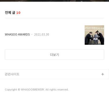
전체 글
10
ㅤ
WHASOO AWARDS
2021.03.30
더보기
관련사이트
Copyright © WHASOOBREWERY. All rights reserved.