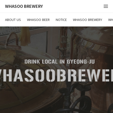
WHASOO BREWERY
ABOUT US
WHASOO BEER
NOTICE
WHASOO BREWERY
WH